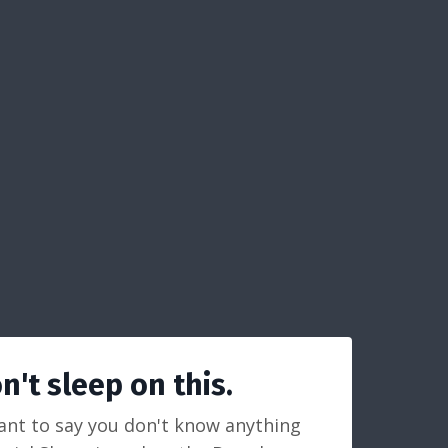
n't sleep on this.
ant to say you don't know anything