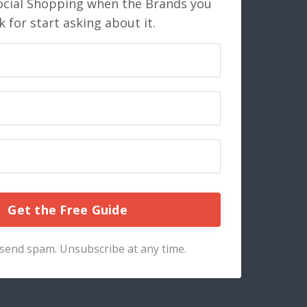
ocial Shopping when the Brands you
 for start asking about it.
Get the Free Guide
send spam. Unsubscribe at any time.