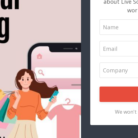
about Live S
work
We won't 