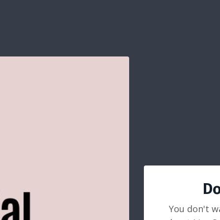
Do
You don't w