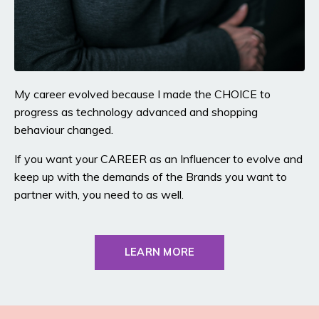
My career evolved because I made the CHOICE to
progress as technology advanced and shopping
behaviour changed.
If you want your CAREER as an Influencer to evolve and
keep up with the demands of the Brands you want to
partner with, you need to as well.
LEARN MORE