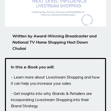
Written by Award-Winning Broadcaster and
National TV Home Shopping Host Dawn
Chubai
In this e-Book you will:
- Learn more about Livestream Shopping and how
it can help you increase your sales
- Get insights into why Brands & Retailers are
incorporating Livestream Shopping into their
Brand Strategy