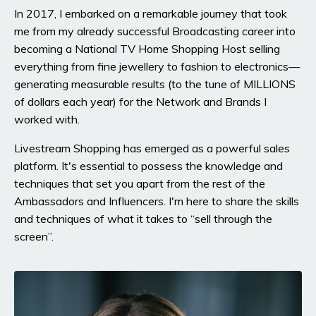
In 2017, I embarked on a remarkable journey that took
me from my already successful Broadcasting career into
becoming a National TV Home Shopping Host selling
everything from fine jewellery to fashion to electronics—
generating measurable results (to the tune of MILLIONS
of dollars each year) for the Network and Brands I
worked with.
Livestream Shopping has emerged as a powerful sales
platform. It's essential to possess the knowledge and
techniques that set you apart from the rest of the
Ambassadors and Influencers. I'm here to share the skills
and techniques of what it takes to “sell through the
screen”.