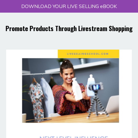
DOWNLOAD YOUR LIVE SELLING eBOOK
Promote Products Through Livestream Shopping