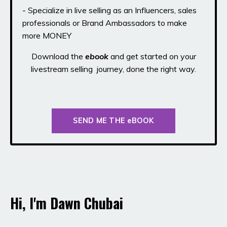
- Specialize in live selling as an Influencers, sales
professionals or Brand Ambassadors to make
more MONEY
Download the
ebook
and get started on your
livestream selling journey, done the right way.
SEND ME THE eBOOK
Hi, I'm Dawn Chubai