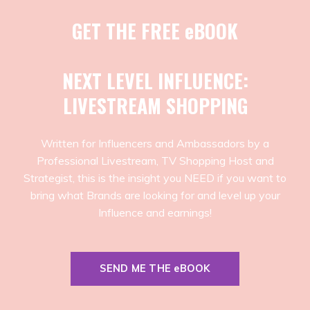
GET THE FREE eBOOK
NEXT LEVEL INFLUENCE:
LIVESTREAM SHOPPING
Written for Influencers and Ambassadors by a
Professional Livestream, TV Shopping Host and
Strategist, this is the insight you NEED if you want to
bring what Brands are looking for and level up your
Influence and earnings!
SEND ME THE eBOOK